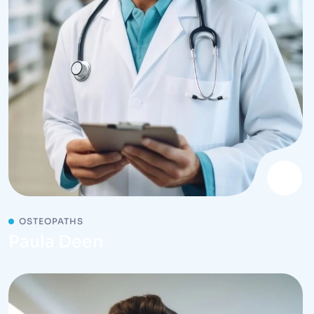
OSTEOPATHS
Paula Deen