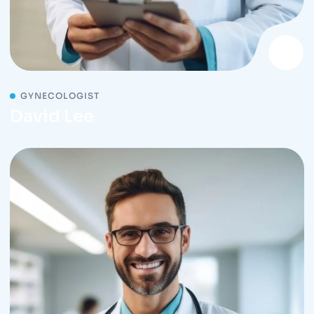
GYNECOLOGIST
David Lee