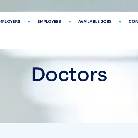
MPLOYERS
EMPLOYEES
AVAILABLE JOBS
CON
Doctors