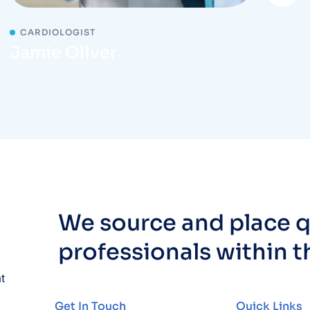
CARDIOLOGIST
Jamie Oliver
We source and place q
professionals within t
nt
Get In Touch
Quick Links