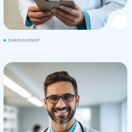
CARDIOLOGIST
Jordan Peele