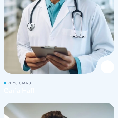
PHYSICIANS
Carla Hall