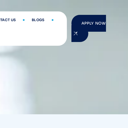
TACT US
BLOGS
APPLY NOW