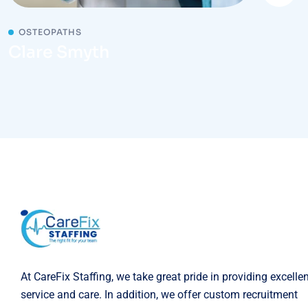
OSTEOPATHS
Clare Smyth
At CareFix Staffing, we take great pride in providing excelle
service and care. In addition, we offer custom recruitment