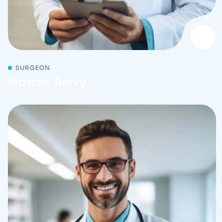
SURGEON
Norton Berry