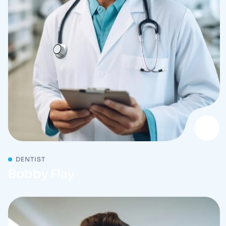
DENTIST
Bobby Flay