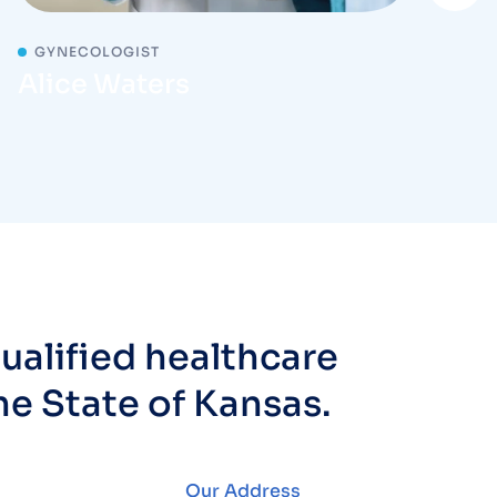
GYNECOLOGIST
Alice Waters
ualified healthcare
he State of Kansas.
Our Address