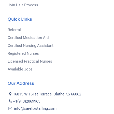
Join Us / Process
Quick Links
Referral
Certified Medication Aid
Certified Nursing Assistant
Registered Nurses
Licensed Practical Nurses
Available Jobs
Our Address
16815 W 161st Terrace, Olathe KS 66062
+1(913)2069965
info@carefixstaffing.com