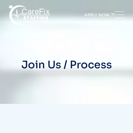
APPLY NOW
Join Us / Process