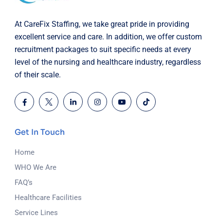
At CareFix Staffing, we take great pride in providing
excellent service and care. In addition, we offer custom
recruitment packages to suit specific needs at every
level of the nursing and healthcare industry, regardless
of their scale.
Get In Touch
Home
WHO We Are
FAQ’s
Healthcare Facilities
Service Lines