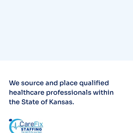
We source and place qualified
healthcare professionals within
the State of Kansas.