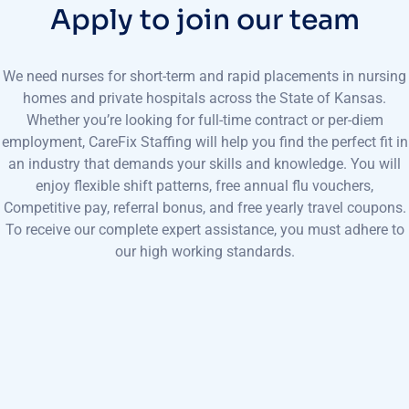
Apply to join our team
We need nurses for short-term and rapid placements in nursing
homes and private hospitals across the State of Kansas.
Whether you’re looking for full-time contract or per-diem
employment, CareFix Staffing will help you find the perfect fit in
an industry that demands your skills and knowledge.
You will
enjoy flexible shift patterns, free annual flu vouchers,
Competitive pay, referral bonus, and free yearly travel coupons.
To receive our complete expert assistance, you must adhere to
our high working standards.