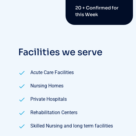
20 + Confirmed for
this Week
Facilities we serve
Acute Care Facilities
Nursing Homes
Private Hospitals
Rehabilitation Centers
Skilled Nursing and long term facilities