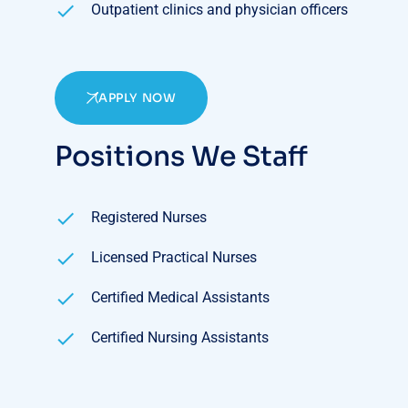
Outpatient clinics and physician officers
APPLY NOW
Positions We Staff
Registered Nurses
Licensed Practical Nurses
Certified Medical Assistants
Certified Nursing Assistants