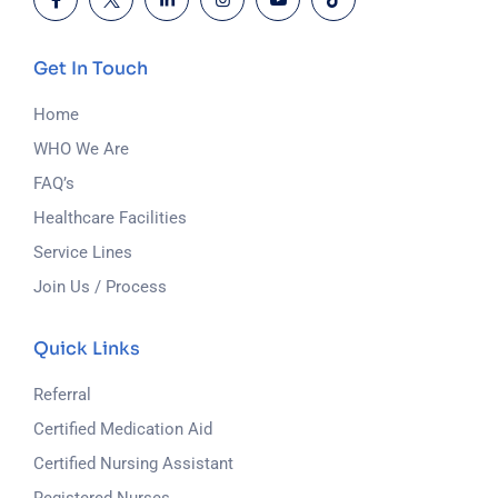
Get In Touch
Home
WHO We Are
FAQ’s
Healthcare Facilities
Service Lines
Join Us / Process
Quick Links
Referral
Certified Medication Aid
Certified Nursing Assistant