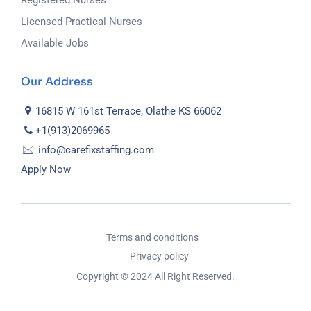
Registered Nurses
Licensed Practical Nurses
Available Jobs
Our Address
16815 W 161st Terrace, Olathe KS 66062
+1(913)2069965
info@carefixstaffing.com
Apply Now
Terms and conditions
Privacy policy
Copyright © 2024 All Right Reserved.