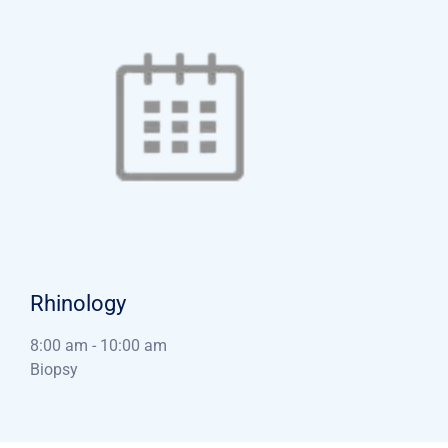
Rhinology
8:00 am
-
10:00 am
Biopsy