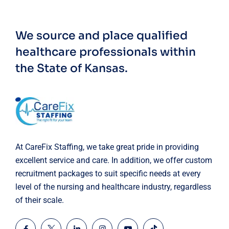
We source and place qualified
healthcare professionals within
the State of Kansas.
At CareFix Staffing, we take great pride in providing
excellent service and care. In addition, we offer custom
recruitment packages to suit specific needs at every
level of the nursing and healthcare industry, regardless
of their scale.