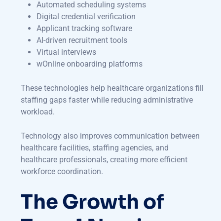
Automated scheduling systems
Digital credential verification
Applicant tracking software
AI-driven recruitment tools
Virtual interviews
wOnline onboarding platforms
These technologies help healthcare organizations fill
staffing gaps faster while reducing administrative
workload.
Technology also improves communication between
healthcare facilities, staffing agencies, and
healthcare professionals, creating more efficient
workforce coordination.
The Growth of