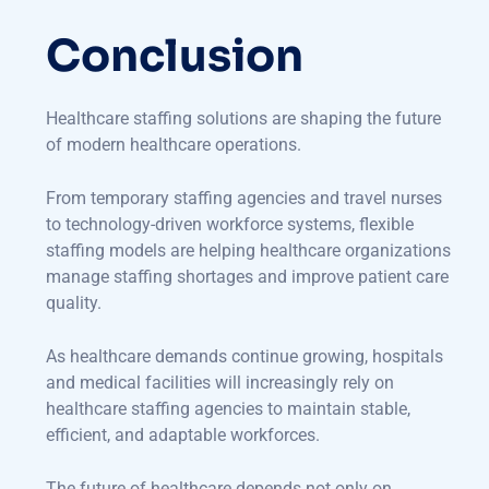
Conclusion
Healthcare staffing solutions are shaping the future
of modern healthcare operations.
From temporary staffing agencies and travel nurses
to technology-driven workforce systems, flexible
staffing models are helping healthcare organizations
manage staffing shortages and improve patient care
quality.
As healthcare demands continue growing, hospitals
and medical facilities will increasingly rely on
healthcare staffing agencies to maintain stable,
efficient, and adaptable workforces.
The future of healthcare depends not only on