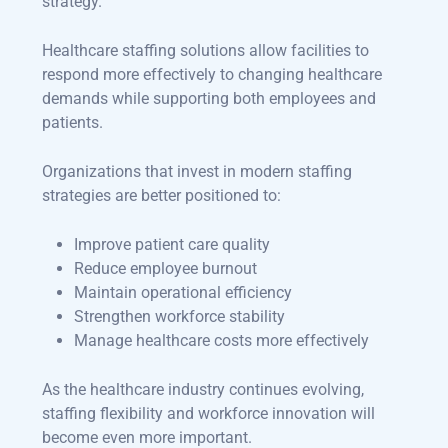
strategy.
Healthcare staffing solutions allow facilities to
respond more effectively to changing healthcare
demands while supporting both employees and
patients.
Organizations that invest in modern staffing
strategies are better positioned to:
Improve patient care quality
Reduce employee burnout
Maintain operational efficiency
Strengthen workforce stability
Manage healthcare costs more effectively
As the healthcare industry continues evolving,
staffing flexibility and workforce innovation will
become even more important.