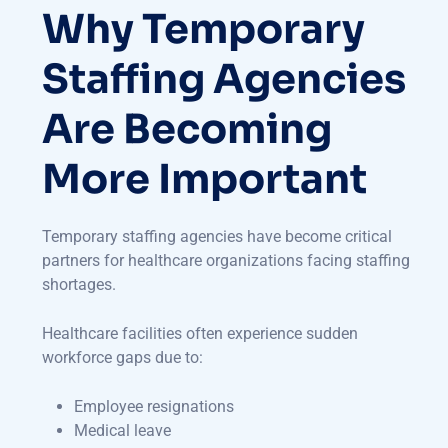
Why Temporary
Staffing Agencies
Are Becoming
More Important
Temporary staffing agencies have become critical
partners for healthcare organizations facing staffing
shortages.
Healthcare facilities often experience sudden
workforce gaps due to:
Employee resignations
Medical leave