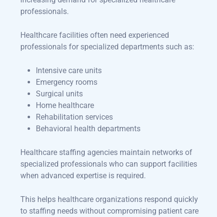
professionals.
Healthcare facilities often need experienced
professionals for specialized departments such as:
Intensive care units
Emergency rooms
Surgical units
Home healthcare
Rehabilitation services
Behavioral health departments
Healthcare staffing agencies maintain networks of
specialized professionals who can support facilities
when advanced expertise is required.
This helps healthcare organizations respond quickly
to staffing needs without compromising patient care