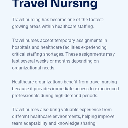
Travel Nursing
Travel nursing has become one of the fastest-
growing areas within healthcare staffing.
Travel nurses accept temporary assignments in
hospitals and healthcare facilities experiencing
critical staffing shortages. These assignments may
last several weeks or months depending on
organizational needs.
Healthcare organizations benefit from travel nursing
because it provides immediate access to experienced
professionals during high-demand periods.
Travel nurses also bring valuable experience from
different healthcare environments, helping improve
team adaptability and knowledge sharing.