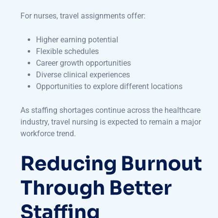
For nurses, travel assignments offer:
Higher earning potential
Flexible schedules
Career growth opportunities
Diverse clinical experiences
Opportunities to explore different locations
As staffing shortages continue across the healthcare
industry, travel nursing is expected to remain a major
workforce trend.
Reducing Burnout
Through Better
Staffing