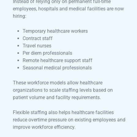
Instead of relying only on permanent full-time
employees, hospitals and medical facilities are now
hiring:
Temporary healthcare workers
Contract staff
Travel nurses
Per diem professionals
Remote healthcare support staff
Seasonal medical professionals
These workforce models allow healthcare
organizations to scale staffing levels based on
patient volume and facility requirements.
Flexible staffing also helps healthcare facilities
reduce overtime pressure on existing employees and
improve workforce efficiency.