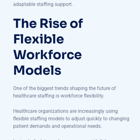
adaptable staffing support.
The Rise of
Flexible
Workforce
Models
One of the biggest trends shaping the future of
healthcare staffing is workforce flexibility.
Healthcare organizations are increasingly using
flexible staffing models to adjust quickly to changing
patient demands and operational needs.