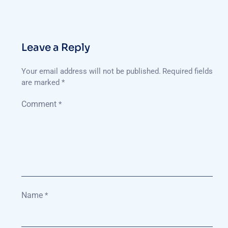
Leave a Reply
Your email address will not be published.
Required fields
are marked
*
Comment
*
Name
*