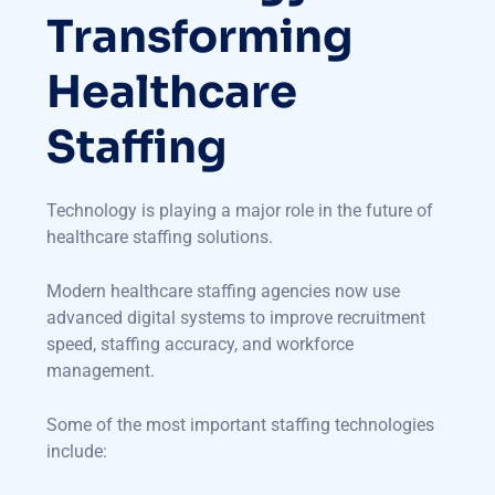
Transforming
Healthcare
Staffing
Technology is playing a major role in the future of
healthcare staffing solutions.
Modern healthcare staffing agencies now use
advanced digital systems to improve recruitment
speed, staffing accuracy, and workforce
management.
Some of the most important staffing technologies
include: