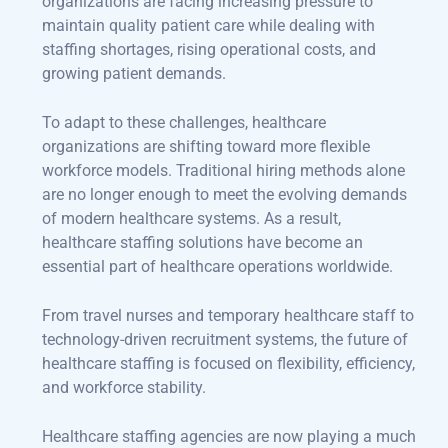
organizations are facing increasing pressure to
maintain quality patient care while dealing with
staffing shortages, rising operational costs, and
growing patient demands.
To adapt to these challenges, healthcare
organizations are shifting toward more flexible
workforce models. Traditional hiring methods alone
are no longer enough to meet the evolving demands
of modern healthcare systems. As a result,
healthcare staffing solutions have become an
essential part of healthcare operations worldwide.
From travel nurses and temporary healthcare staff to
technology-driven recruitment systems, the future of
healthcare staffing is focused on flexibility, efficiency,
and workforce stability.
Healthcare staffing agencies are now playing a much