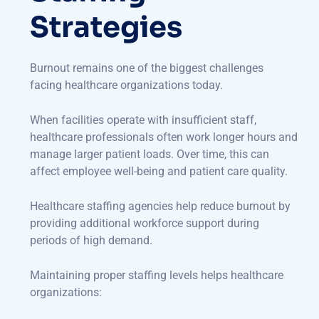
Strategies
Burnout remains one of the biggest challenges
facing healthcare organizations today.
When facilities operate with insufficient staff,
healthcare professionals often work longer hours and
manage larger patient loads. Over time, this can
affect employee well-being and patient care quality.
Healthcare staffing agencies help reduce burnout by
providing additional workforce support during
periods of high demand.
Maintaining proper staffing levels helps healthcare
organizations: