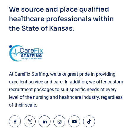
We source and place qualified
healthcare professionals within
the State of Kansas.
At CareFix Staffing, we take great pride in providing
excellent service and care. In addition, we offer custom
recruitment packages to suit specific needs at every
level of the nursing and healthcare industry, regardless
of their scale.