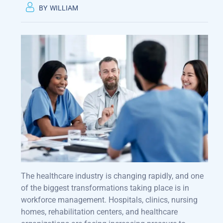
BY
WILLIAM
The healthcare industry is changing rapidly, and one
of the biggest transformations taking place is in
workforce management. Hospitals, clinics, nursing
homes, rehabilitation centers, and healthcare