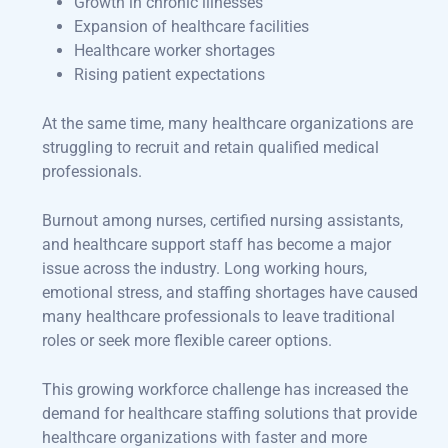
Growth in chronic illnesses
Expansion of healthcare facilities
Healthcare worker shortages
Rising patient expectations
At the same time, many healthcare organizations are
struggling to recruit and retain qualified medical
professionals.
Burnout among nurses, certified nursing assistants,
and healthcare support staff has become a major
issue across the industry. Long working hours,
emotional stress, and staffing shortages have caused
many healthcare professionals to leave traditional
roles or seek more flexible career options.
This growing workforce challenge has increased the
demand for healthcare staffing solutions that provide
healthcare organizations with faster and more