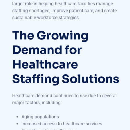
larger role in helping healthcare facilities manage
staffing shortages, improve patient care, and create
sustainable workforce strategies.
The Growing
Demand for
Healthcare
Staffing Solutions
Healthcare demand continues to rise due to several
major factors, including:
Aging populations
Increased access to healthcare services