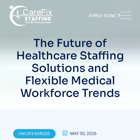
Skip
to
APPLY NOW
content
The Future of
Healthcare Staffing
Solutions and
Flexible Medical
Workforce Trends
MAY 30, 2026
UNCATEGORIZED