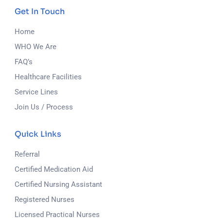
Get In Touch
Home
WHO We Are
FAQ’s
Healthcare Facilities
Service Lines
Join Us / Process
Quick Links
Referral
Certified Medication Aid
Certified Nursing Assistant
Registered Nurses
Licensed Practical Nurses