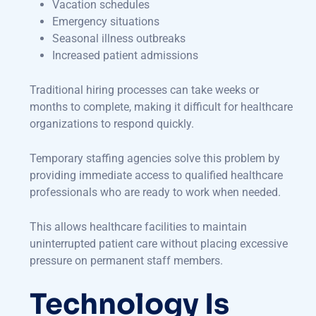
Vacation schedules
Emergency situations
Seasonal illness outbreaks
Increased patient admissions
Traditional hiring processes can take weeks or
months to complete, making it difficult for healthcare
organizations to respond quickly.
Temporary staffing agencies solve this problem by
providing immediate access to qualified healthcare
professionals who are ready to work when needed.
This allows healthcare facilities to maintain
uninterrupted patient care without placing excessive
pressure on permanent staff members.
Technology Is