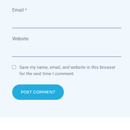
Email
*
Website
Save my name, email, and website in this browser
for the next time I comment.