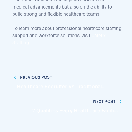
medical advancements but also on the ability to
build strong and flexible healthcare teams.
To learn more about professional healthcare staffing
support and workforce solutions, visit
Carefix
Staffing
Post
PREVIOUS POST
navigation
Healthcare Recruiter Vs Traditional
Recruiter: What Makes Them Different?
NEXT POST
7 Qualities Every Healthcare Facility
Should Look For When Hiring Nurses