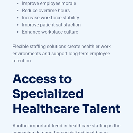
Improve employee morale
Reduce overtime hours
Increase workforce stability
Improve patient satisfaction
Enhance workplace culture
Flexible staffing solutions create healthier work
environments and support long-term employee
retention.
Access to
Specialized
Healthcare Talent
Another important trend in healthcare staffing is the
increasing demand for specialized healthcare