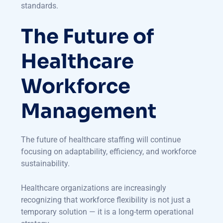
standards.
The Future of
Healthcare
Workforce
Management
The future of healthcare staffing will continue
focusing on adaptability, efficiency, and workforce
sustainability.
Healthcare organizations are increasingly
recognizing that workforce flexibility is not just a
temporary solution — it is a long-term operational